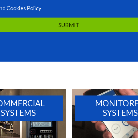
nd Cookies Policy
OMMERCIAL
MONITOR
SYSTEMS
SYSTEMS