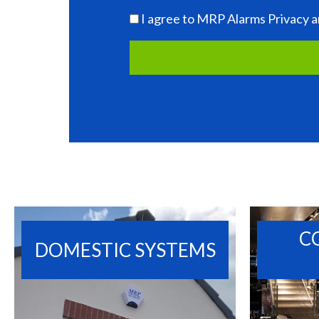
I agree to MRP Alarms Privacy a
C
DOMESTIC SYSTEMS