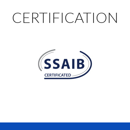
CERTIFICATION