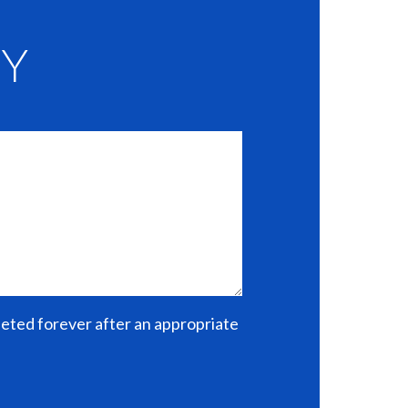
EY
eleted forever after an appropriate