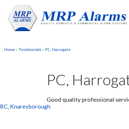
Skip
to
content
Home
»
Testimonials
»
PC, Harrogate
PC, Harroga
Good quality professional servi
Post
RC, Knaresborough
navigation