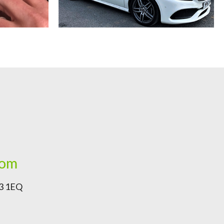
com
G3 1EQ