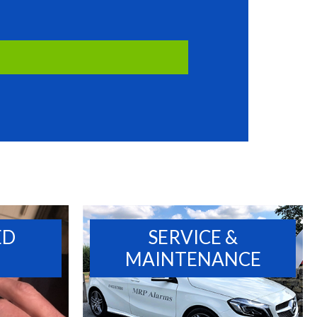
ED
SERVICE &
MAINTENANCE