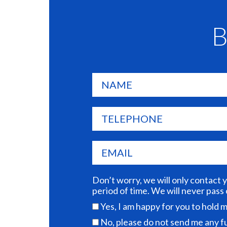
B
Don’t worry, we will only contact 
period of time. We will never pass
Yes, I am happy for you to hold
No, please do not send me any 