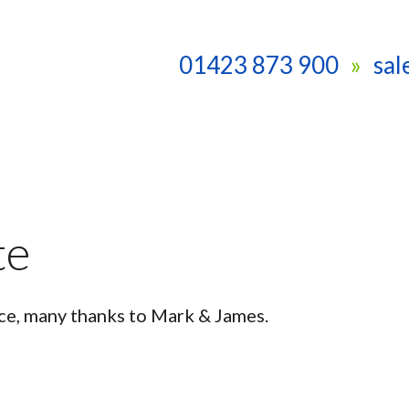
01423 873 900
sa
te
ce, many thanks to Mark & James.