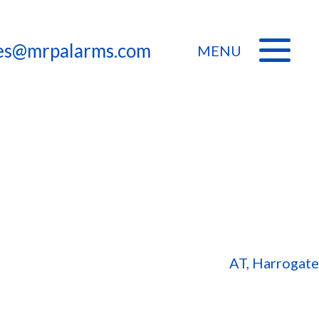
les@mrpalarms.com
MENU
AT, Harrogate