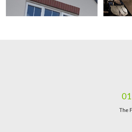
01
The F