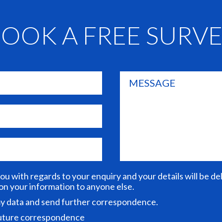
OOK A FREE SURV
you with regards to your enquiry and your details will be d
 on your information to anyone else.
 my data and send further correspondence.
future correspondence