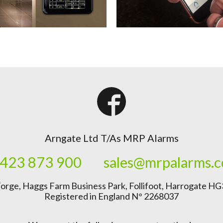
Arngate Ltd T/As MRP Alarms
423 873 900
sales@mrpalarms.
orge, Haggs Farm Business Park, Follifoot, Harrogate H
Registered in England N° 2268037