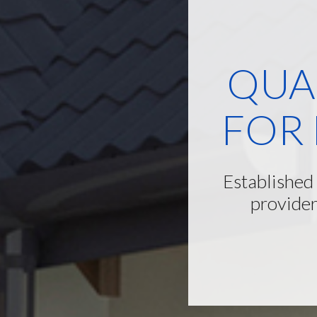
QUA
FOR
Established
provider