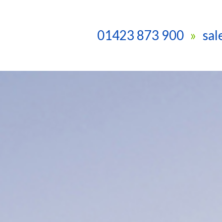
01423 873 900
sa