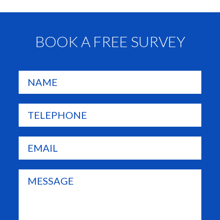
BOOK A FREE SURVEY