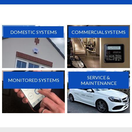
DOMESTIC SYSTEMS
COMMERCIAL SYSTEMS
SERVICE &
MONITORED SYSTEMS
MAINTENANCE