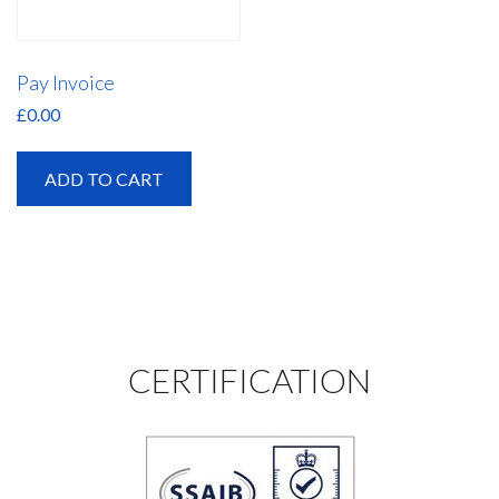
Pay Invoice
£
0.00
ADD TO CART
CERTIFICATION