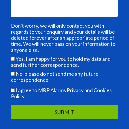
Don’t worry, we will only contact you with
regards to your enquiry and your details will be
deleted forever after an appropriate period of
time. We will never pass on your information to
anyone else.
Yes, I am happy for you to hold my data and
send further correspondence.
No, please do not send me any future
correspondence
I agree to MRP Alarms Privacy and Cookies
Policy