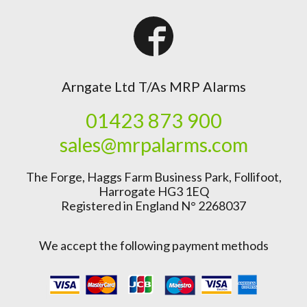
Arngate Ltd T/As MRP Alarms
01423 873 900
sales@mrpalarms.com
The Forge, Haggs Farm Business Park, Follifoot,
Harrogate HG3 1EQ
Registered in England N° 2268037
We accept the following payment methods